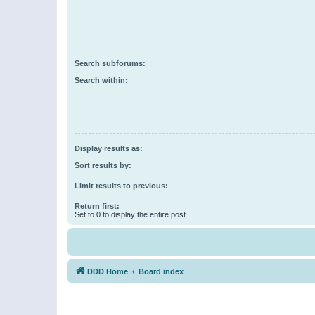
Search subforums:
Search within:
Display results as:
Sort results by:
Limit results to previous:
Return first:
Set to 0 to display the entire post.
DDD Home
Board index