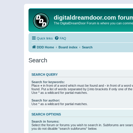
digitaldreamdoor.com foru
The DigitalDreamDoor Forum is where you can comment 
Quick links
FAQ
DDD Home
Board index
Search
Search
SEARCH QUERY
Search for keywords:
Place
+
in front of a word which must be found and
-
in front of a word
found. Put a list of words separated by
|
into brackets if only one of th
Use * as a wildcard for partial matches.
Search for author:
Use * as a wildcard for partial matches.
SEARCH OPTIONS
Search in forums:
Select the forum or forums you wish to search in. Subforums are searc
you do not disable “search subforums“ below.