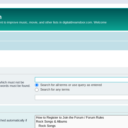
m
to improve music, movie, and other lists in digitaldreamdoor.com. Welcome
 which must not be
Search for all terms or use query as entered
e words must be found.
Search for any terms
hed automatically if