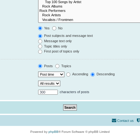
Yes
No
Post subjects and message text
Message text only
Topic titles only
First post of topics only
Posts
Topics
Ascending
Descending
characters of posts
Contact us
Powered by
phpBB
® Forum Software © phpBB Limited