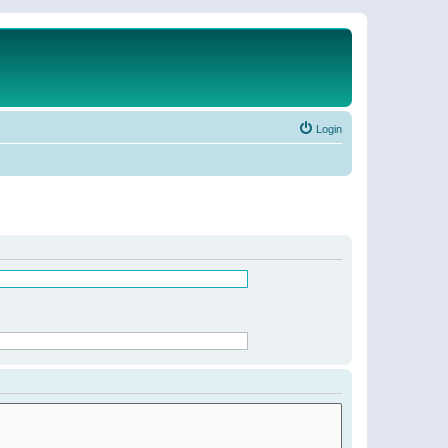
Login