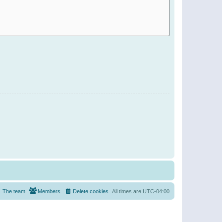
The team
Members
Delete cookies
All times are
UTC-04:00