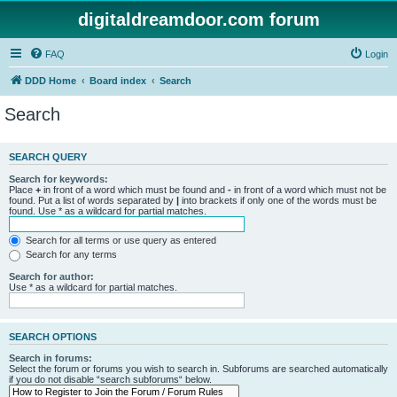
digitaldreamdoor.com forum
FAQ
Login
DDD Home
Board index
Search
Search
SEARCH QUERY
Search for keywords:
Place
+
in front of a word which must be found and
-
in front of a word which must not be
found. Put a list of words separated by
|
into brackets if only one of the words must be
found. Use * as a wildcard for partial matches.
Search for all terms or use query as entered
Search for any terms
Search for author:
Use * as a wildcard for partial matches.
SEARCH OPTIONS
Search in forums:
Select the forum or forums you wish to search in. Subforums are searched automatically
if you do not disable “search subforums“ below.