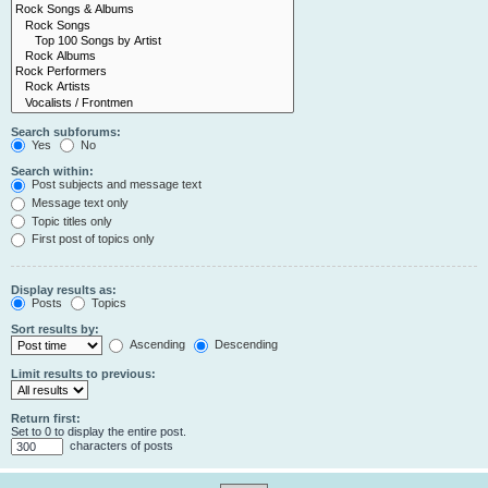
Search subforums:
Yes
No
Search within:
Post subjects and message text
Message text only
Topic titles only
First post of topics only
Display results as:
Posts
Topics
Sort results by:
Ascending
Descending
Limit results to previous:
Return first:
Set to 0 to display the entire post.
characters of posts