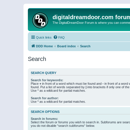
digitaldreamdoor.com foru
The DigitalDreamDoor Forum is where you can comment 
Quick links
FAQ
DDD Home
Board index
Search
Search
SEARCH QUERY
Search for keywords:
Place
+
in front of a word which must be found and
-
in front of a word
found. Put a list of words separated by
|
into brackets if only one of th
Use * as a wildcard for partial matches.
Search for author:
Use * as a wildcard for partial matches.
SEARCH OPTIONS
Search in forums:
Select the forum or forums you wish to search in. Subforums are searc
you do not disable “search subforums“ below.