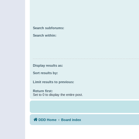
Search subforums:
Search within:
Display results as:
Sort results by:
Limit results to previous:
Return first:
Set to 0 to display the entire post.
DDD Home
Board index