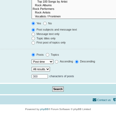
Yes
No
Post subjects and message text
Message text only
Topic titles only
First post of topics only
Posts
Topics
Ascending
Descending
characters of posts
Contact us
Powered by
phpBB
® Forum Software © phpBB Limited