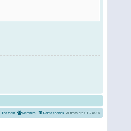
The team
Members
Delete cookies
All times are
UTC-04:00