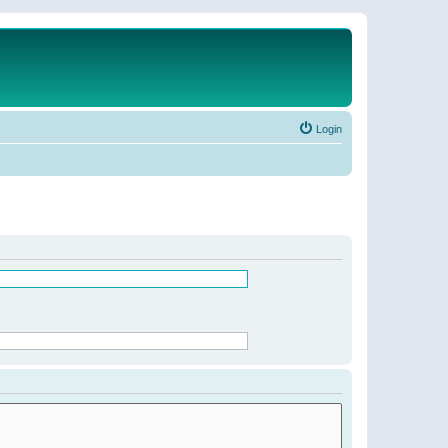
Login