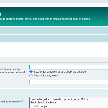
m
to improve music, movie, and other lists in digitaldreamdoor.com. Welcome
 which must not be
Search for all terms or use query as entered
e words must be found.
Search for any terms
hed automatically if