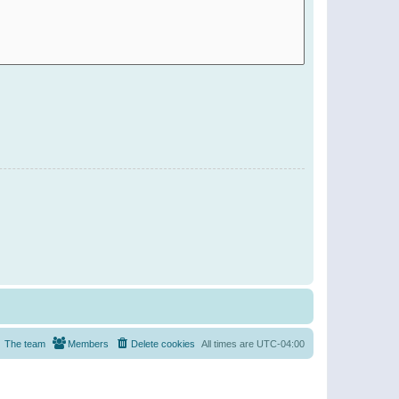
The team
Members
Delete cookies
All times are
UTC-04:00