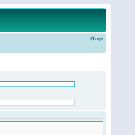
Login