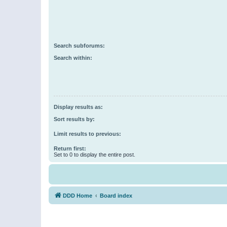
Search subforums:
Search within:
Display results as:
Sort results by:
Limit results to previous:
Return first:
Set to 0 to display the entire post.
DDD Home
Board index