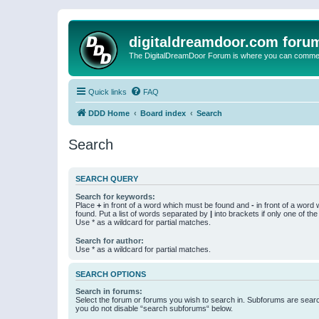
digitaldreamdoor.com foru
The DigitalDreamDoor Forum is where you can comment 
Quick links
FAQ
DDD Home
Board index
Search
Search
SEARCH QUERY
Search for keywords:
Place
+
in front of a word which must be found and
-
in front of a word
found. Put a list of words separated by
|
into brackets if only one of th
Use * as a wildcard for partial matches.
Search for author:
Use * as a wildcard for partial matches.
SEARCH OPTIONS
Search in forums:
Select the forum or forums you wish to search in. Subforums are searc
you do not disable “search subforums“ below.