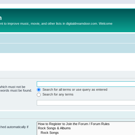
m
to improve music, movie, and other lists in digitaldreamdoor.com. Welcome
 which must not be
Search for all terms or use query as entered
e words must be found.
Search for any terms
hed automatically if