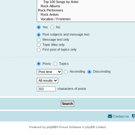
Yes
No
Post subjects and message text
Message text only
Topic titles only
First post of topics only
Posts
Topics
Ascending
Descending
characters of posts
Contact us
Powered by
phpBB
® Forum Software © phpBB Limited