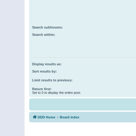
Search subforums:
Search within:
Display results as:
Sort results by:
Limit results to previous:
Return first:
Set to 0 to display the entire post.
DDD Home
Board index