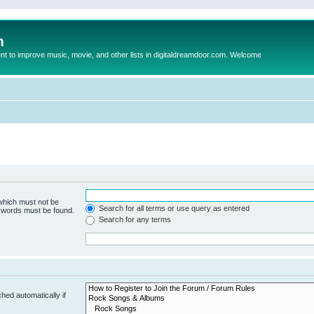
m
to improve music, movie, and other lists in digitaldreamdoor.com. Welcome
 which must not be
Search for all terms or use query as entered
e words must be found.
Search for any terms
hed automatically if