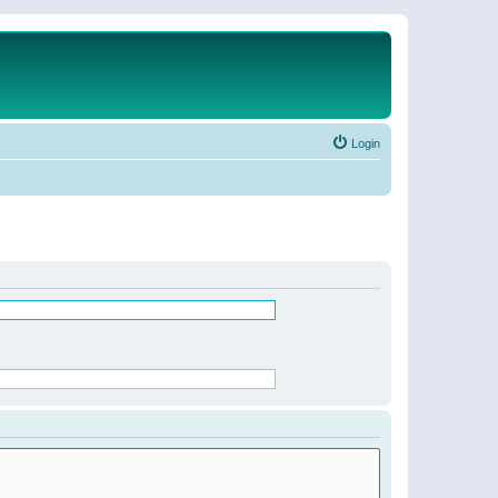
Login