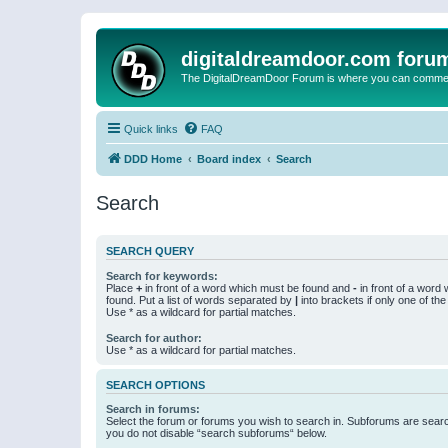
digitaldreamdoor.com foru
The DigitalDreamDoor Forum is where you can comment 
Quick links
FAQ
DDD Home
Board index
Search
Search
SEARCH QUERY
Search for keywords:
Place
+
in front of a word which must be found and
-
in front of a word
found. Put a list of words separated by
|
into brackets if only one of th
Use * as a wildcard for partial matches.
Search for author:
Use * as a wildcard for partial matches.
SEARCH OPTIONS
Search in forums:
Select the forum or forums you wish to search in. Subforums are searc
you do not disable “search subforums“ below.