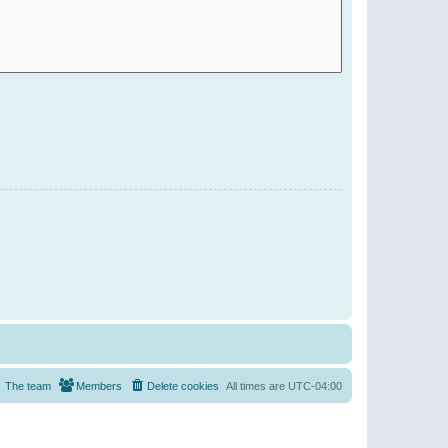
The team
Members
Delete cookies
All times are
UTC-04:00