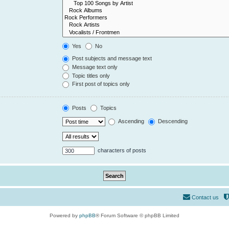
Yes
No
Post subjects and message text
Message text only
Topic titles only
First post of topics only
Posts
Topics
Ascending
Descending
characters of posts
Contact us
Powered by
phpBB
® Forum Software © phpBB Limited