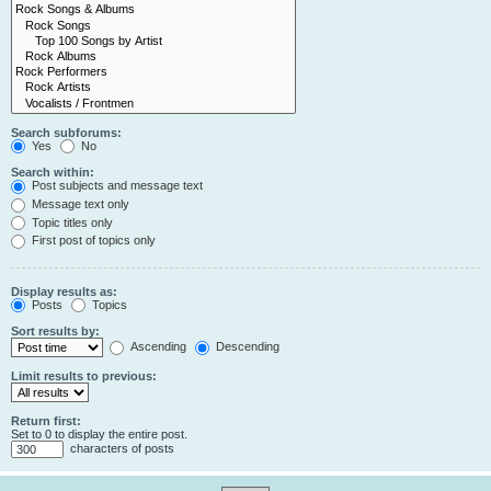
Search subforums:
Yes
No
Search within:
Post subjects and message text
Message text only
Topic titles only
First post of topics only
Display results as:
Posts
Topics
Sort results by:
Ascending
Descending
Limit results to previous:
Return first:
Set to 0 to display the entire post.
characters of posts