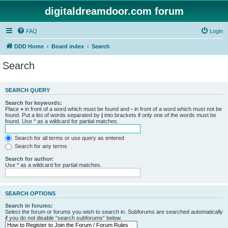
digitaldreamdoor.com forum
FAQ
Login
DDD Home
Board index
Search
Search
SEARCH QUERY
Search for keywords:
Place
+
in front of a word which must be found and
-
in front of a word which must not be
found. Put a list of words separated by
|
into brackets if only one of the words must be
found. Use * as a wildcard for partial matches.
Search for all terms or use query as entered
Search for any terms
Search for author:
Use * as a wildcard for partial matches.
SEARCH OPTIONS
Search in forums:
Select the forum or forums you wish to search in. Subforums are searched automatically
if you do not disable “search subforums“ below.