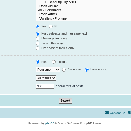
Yes
No
Post subjects and message text
Message text only
Topic titles only
First post of topics only
Posts
Topics
Ascending
Descending
characters of posts
Contact us
Powered by
phpBB
® Forum Software © phpBB Limited