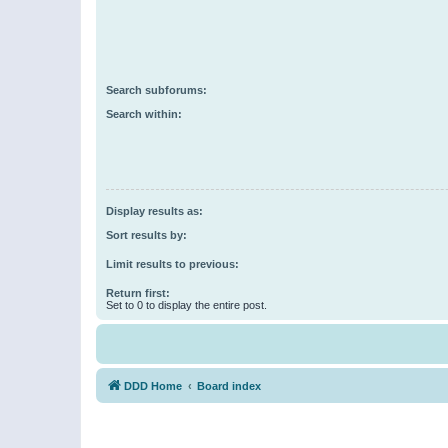
Search subforums:
Search within:
Display results as:
Sort results by:
Limit results to previous:
Return first:
Set to 0 to display the entire post.
DDD Home
Board index