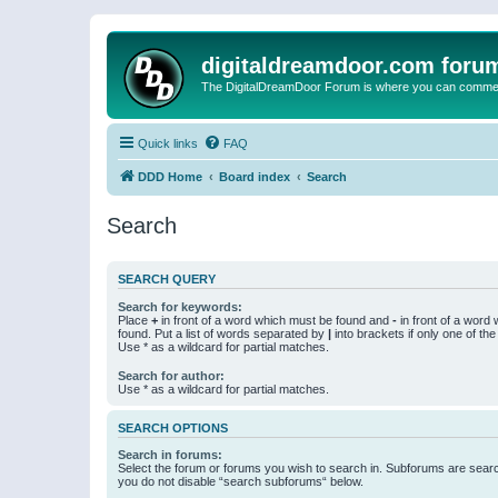
digitaldreamdoor.com foru
The DigitalDreamDoor Forum is where you can comment 
Quick links
FAQ
DDD Home
Board index
Search
Search
SEARCH QUERY
Search for keywords:
Place
+
in front of a word which must be found and
-
in front of a word
found. Put a list of words separated by
|
into brackets if only one of th
Use * as a wildcard for partial matches.
Search for author:
Use * as a wildcard for partial matches.
SEARCH OPTIONS
Search in forums:
Select the forum or forums you wish to search in. Subforums are searc
you do not disable “search subforums“ below.