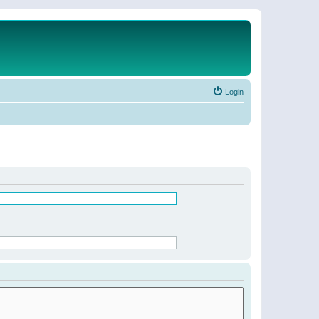
Login