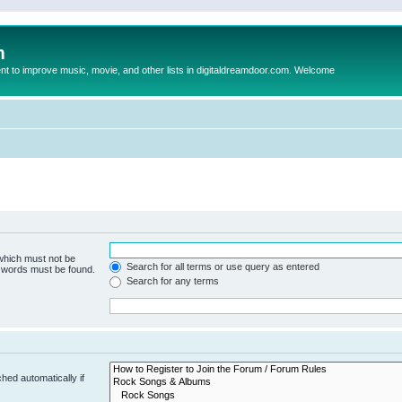
m
to improve music, movie, and other lists in digitaldreamdoor.com. Welcome
 which must not be
Search for all terms or use query as entered
e words must be found.
Search for any terms
hed automatically if