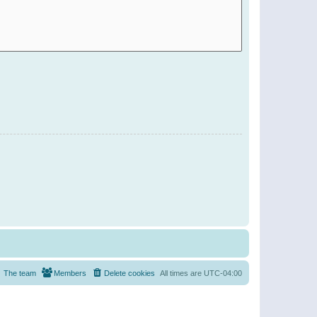
The team
Members
Delete cookies
All times are
UTC-04:00