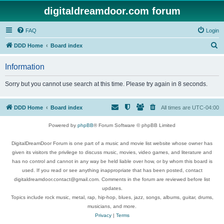
digitaldreamdoor.com forum
FAQ
Login
S
DDD Home
Board index
e
Information
a
r
Sorry but you cannot use search at this time. Please try again in 8 seconds.
c
h
DDD Home
Board index
All times are
UTC-04:00
Powered by
phpBB
® Forum Software © phpBB Limited
DigitalDreamDoor Forum is one part of a music and movie list website whose owner has
given its visitors the privilege to discuss music, movies, video games, and literature and
has no control and cannot in any way be held liable over how, or by whom this board is
used. If you read or see anything inappropriate that has been posted, contact
digitaldreamdoor.contact@gmail.com. Comments in the forum are reviewed before list
updates.
Topics include rock music, metal, rap, hip-hop, blues, jazz, songs, albums, guitar, drums,
musicians, and more.
Privacy
|
Terms