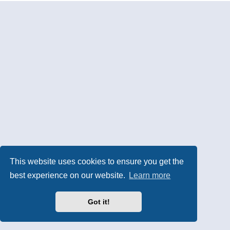
This website uses cookies to ensure you get the
best experience on our website.
Learn more
Got it!