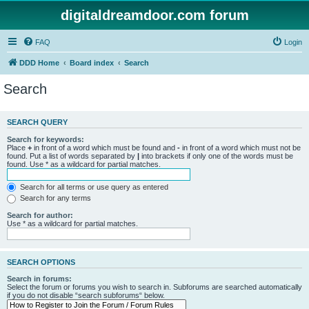
digitaldreamdoor.com forum
FAQ
Login
DDD Home
Board index
Search
Search
SEARCH QUERY
Search for keywords:
Place
+
in front of a word which must be found and
-
in front of a word which must not be
found. Put a list of words separated by
|
into brackets if only one of the words must be
found. Use * as a wildcard for partial matches.
Search for all terms or use query as entered
Search for any terms
Search for author:
Use * as a wildcard for partial matches.
SEARCH OPTIONS
Search in forums:
Select the forum or forums you wish to search in. Subforums are searched automatically
if you do not disable “search subforums“ below.