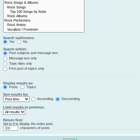
Search subforums:
Yes
No
Search within:
Post subjects and message text
Message text only
Topic titles only
First post of topics only
Display results as:
Posts
Topics
Sort results by:
Ascending
Descending
Limit results to previous:
Return first:
Set to 0 to display the entire post.
characters of posts