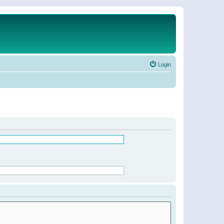
Login