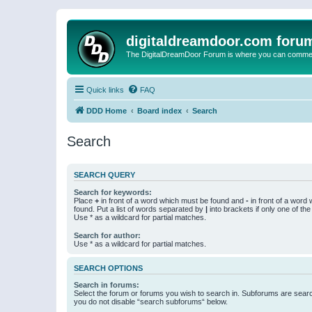
digitaldreamdoor.com foru
The DigitalDreamDoor Forum is where you can comment 
Quick links
FAQ
DDD Home
Board index
Search
Search
SEARCH QUERY
Search for keywords:
Place
+
in front of a word which must be found and
-
in front of a word
found. Put a list of words separated by
|
into brackets if only one of th
Use * as a wildcard for partial matches.
Search for author:
Use * as a wildcard for partial matches.
SEARCH OPTIONS
Search in forums:
Select the forum or forums you wish to search in. Subforums are searc
you do not disable “search subforums“ below.