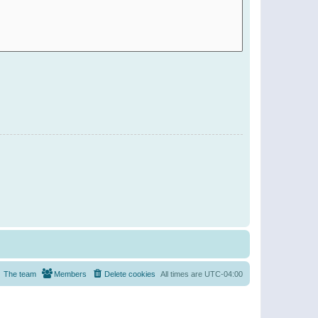
The team
Members
Delete cookies
All times are
UTC-04:00