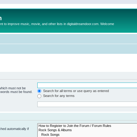
m
to improve music, movie, and other lists in digitaldreamdoor.com. Welcome
 which must not be
Search for all terms or use query as entered
e words must be found.
Search for any terms
hed automatically if