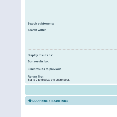
Search subforums:
Search within:
Display results as:
Sort results by:
Limit results to previous:
Return first:
Set to 0 to display the entire post.
DDD Home
Board index