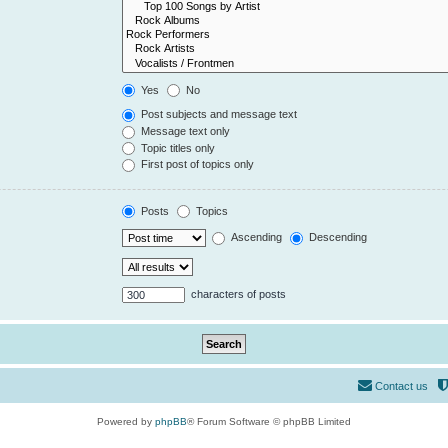
Yes
No
Post subjects and message text
Message text only
Topic titles only
First post of topics only
Posts
Topics
Ascending
Descending
characters of posts
Contact us
Powered by
phpBB
® Forum Software © phpBB Limited