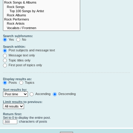
Search subforums:
Yes
No
Search within:
Post subjects and message text
Message text only
Topic titles only
First post of topics only
Display results as:
Posts
Topics
Sort results by:
Ascending
Descending
Limit results to previous:
Return first:
Set to 0 to display the entire post.
characters of posts