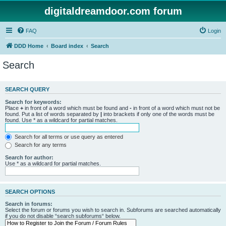
digitaldreamdoor.com forum
FAQ
Login
DDD Home
Board index
Search
Search
SEARCH QUERY
Search for keywords:
Place
+
in front of a word which must be found and
-
in front of a word which must not be
found. Put a list of words separated by
|
into brackets if only one of the words must be
found. Use * as a wildcard for partial matches.
Search for all terms or use query as entered
Search for any terms
Search for author:
Use * as a wildcard for partial matches.
SEARCH OPTIONS
Search in forums:
Select the forum or forums you wish to search in. Subforums are searched automatically
if you do not disable “search subforums“ below.