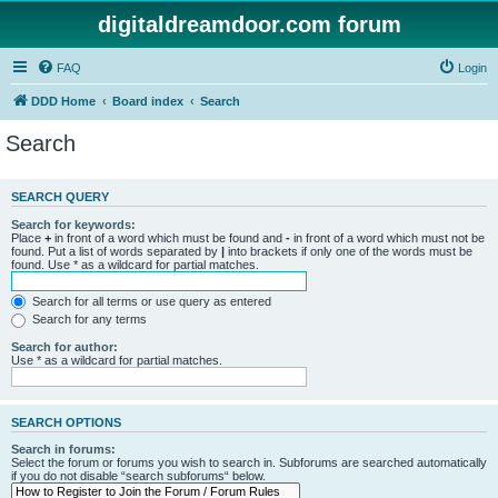
digitaldreamdoor.com forum
FAQ
Login
DDD Home
Board index
Search
Search
SEARCH QUERY
Search for keywords:
Place
+
in front of a word which must be found and
-
in front of a word which must not be
found. Put a list of words separated by
|
into brackets if only one of the words must be
found. Use * as a wildcard for partial matches.
Search for all terms or use query as entered
Search for any terms
Search for author:
Use * as a wildcard for partial matches.
SEARCH OPTIONS
Search in forums:
Select the forum or forums you wish to search in. Subforums are searched automatically
if you do not disable “search subforums“ below.