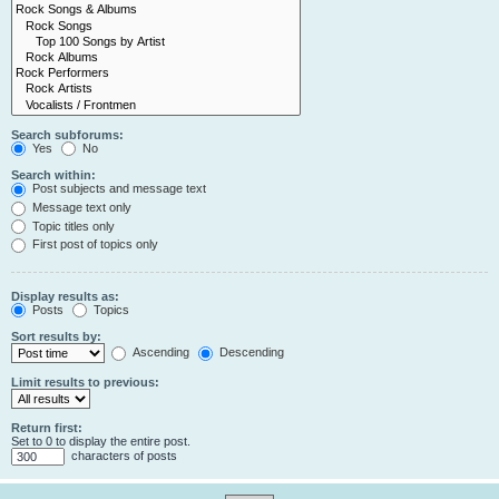
Search subforums:
Yes
No
Search within:
Post subjects and message text
Message text only
Topic titles only
First post of topics only
Display results as:
Posts
Topics
Sort results by:
Ascending
Descending
Limit results to previous:
Return first:
Set to 0 to display the entire post.
characters of posts