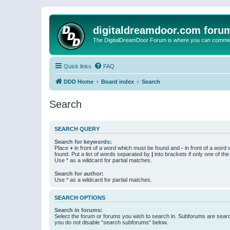
digitaldreamdoor.com foru
The DigitalDreamDoor Forum is where you can comment 
Quick links
FAQ
DDD Home
Board index
Search
Search
SEARCH QUERY
Search for keywords:
Place
+
in front of a word which must be found and
-
in front of a word
found. Put a list of words separated by
|
into brackets if only one of th
Use * as a wildcard for partial matches.
Search for author:
Use * as a wildcard for partial matches.
SEARCH OPTIONS
Search in forums:
Select the forum or forums you wish to search in. Subforums are searc
you do not disable “search subforums“ below.