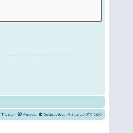
The team
Members
Delete cookies
All times are
UTC-04:00