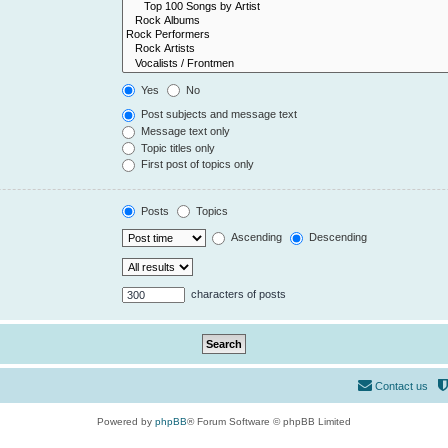
Yes
No
Post subjects and message text
Message text only
Topic titles only
First post of topics only
Posts
Topics
Ascending
Descending
characters of posts
Contact us
Powered by
phpBB
® Forum Software © phpBB Limited