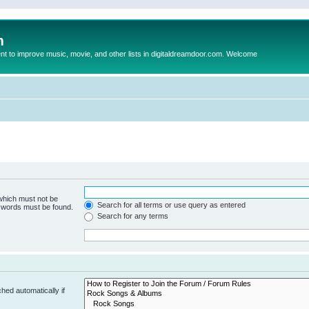
m
to improve music, movie, and other lists in digitaldreamdoor.com. Welcome
 which must not be
Search for all terms or use query as entered
e words must be found.
Search for any terms
hed automatically if