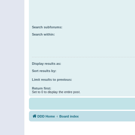
Search subforums:
Search within:
Display results as:
Sort results by:
Limit results to previous:
Return first:
Set to 0 to display the entire post.
DDD Home
Board index