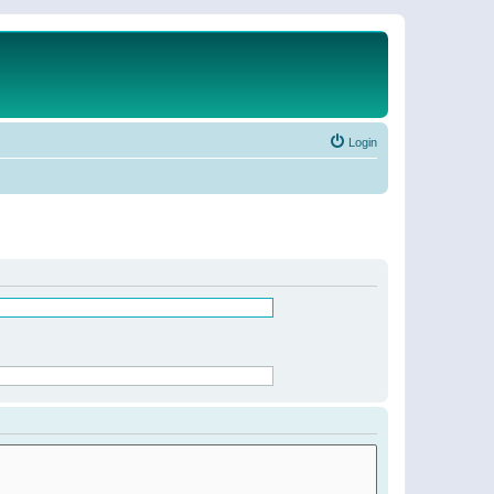
Login