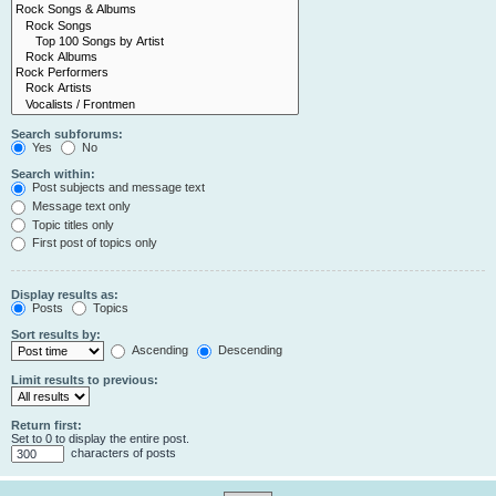
Search subforums:
Yes
No
Search within:
Post subjects and message text
Message text only
Topic titles only
First post of topics only
Display results as:
Posts
Topics
Sort results by:
Ascending
Descending
Limit results to previous:
Return first:
Set to 0 to display the entire post.
characters of posts