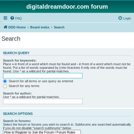
digitaldreamdoor.com forum
FAQ
Login
DDD Home
Board index
Search
Search
SEARCH QUERY
Search for keywords:
Place
+
in front of a word which must be found and
-
in front of a word which must not be
found. Put a list of words separated by
|
into brackets if only one of the words must be
found. Use * as a wildcard for partial matches.
Search for all terms or use query as entered
Search for any terms
Search for author:
Use * as a wildcard for partial matches.
SEARCH OPTIONS
Search in forums:
Select the forum or forums you wish to search in. Subforums are searched automatically
if you do not disable “search subforums“ below.