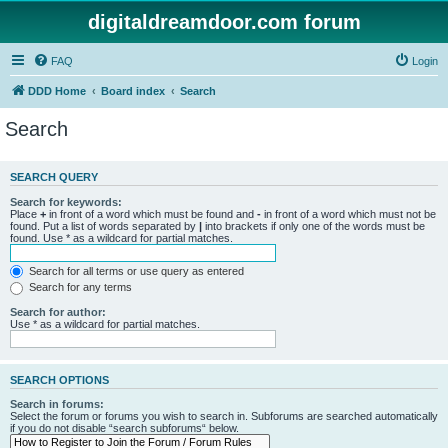
digitaldreamdoor.com forum
FAQ
Login
DDD Home
Board index
Search
Search
SEARCH QUERY
Search for keywords:
Place
+
in front of a word which must be found and
-
in front of a word which must not be
found. Put a list of words separated by
|
into brackets if only one of the words must be
found. Use * as a wildcard for partial matches.
Search for all terms or use query as entered
Search for any terms
Search for author:
Use * as a wildcard for partial matches.
SEARCH OPTIONS
Search in forums:
Select the forum or forums you wish to search in. Subforums are searched automatically
if you do not disable “search subforums“ below.