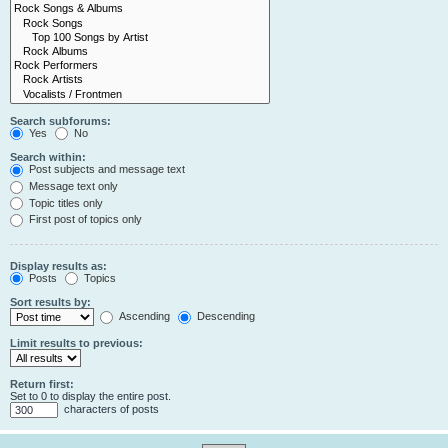
Search subforums:
Yes
No
Search within:
Post subjects and message text
Message text only
Topic titles only
First post of topics only
Display results as:
Posts
Topics
Sort results by:
Ascending
Descending
Limit results to previous:
Return first:
Set to 0 to display the entire post.
characters of posts