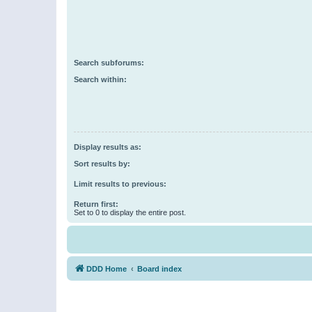
Search subforums:
Search within:
Display results as:
Sort results by:
Limit results to previous:
Return first:
Set to 0 to display the entire post.
DDD Home
Board index