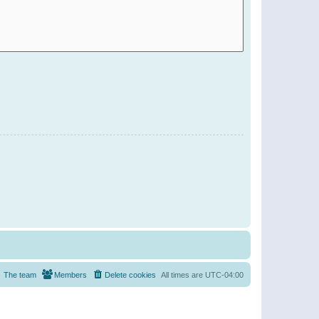
The team
Members
Delete cookies
All times are
UTC-04:00