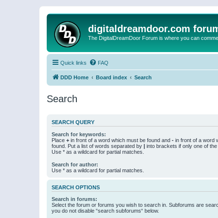
digitaldreamdoor.com foru
The DigitalDreamDoor Forum is where you can comment 
Quick links
FAQ
DDD Home
Board index
Search
Search
SEARCH QUERY
Search for keywords:
Place
+
in front of a word which must be found and
-
in front of a word
found. Put a list of words separated by
|
into brackets if only one of th
Use * as a wildcard for partial matches.
Search for author:
Use * as a wildcard for partial matches.
SEARCH OPTIONS
Search in forums:
Select the forum or forums you wish to search in. Subforums are searc
you do not disable “search subforums“ below.