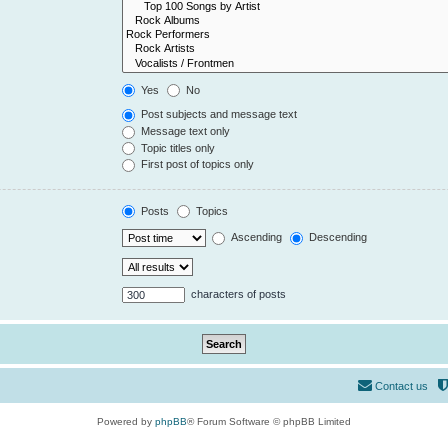
Yes
No
Post subjects and message text
Message text only
Topic titles only
First post of topics only
Posts
Topics
Ascending
Descending
characters of posts
Contact us
Powered by
phpBB
® Forum Software © phpBB Limited