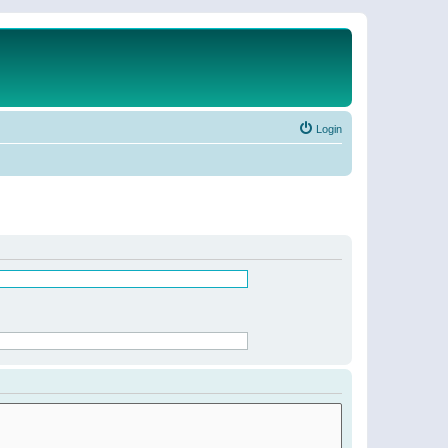
Login