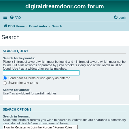
digitaldreamdoor.com forum
FAQ
Login
DDD Home
Board index
Search
Search
SEARCH QUERY
Search for keywords:
Place
+
in front of a word which must be found and
-
in front of a word which must not be
found. Put a list of words separated by
|
into brackets if only one of the words must be
found. Use * as a wildcard for partial matches.
Search for all terms or use query as entered
Search for any terms
Search for author:
Use * as a wildcard for partial matches.
SEARCH OPTIONS
Search in forums:
Select the forum or forums you wish to search in. Subforums are searched automatically
if you do not disable “search subforums“ below.