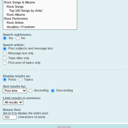
Search subforums:
Yes
No
Search within:
Post subjects and message text
Message text only
Topic titles only
First post of topics only
Display results as:
Posts
Topics
Sort results by:
Ascending
Descending
Limit results to previous:
Return first:
Set to 0 to display the entire post.
characters of posts