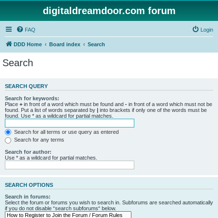
digitaldreamdoor.com forum
FAQ
Login
DDD Home
Board index
Search
Search
SEARCH QUERY
Search for keywords:
Place
+
in front of a word which must be found and
-
in front of a word which must not be
found. Put a list of words separated by
|
into brackets if only one of the words must be
found. Use * as a wildcard for partial matches.
Search for all terms or use query as entered
Search for any terms
Search for author:
Use * as a wildcard for partial matches.
SEARCH OPTIONS
Search in forums:
Select the forum or forums you wish to search in. Subforums are searched automatically
if you do not disable “search subforums“ below.