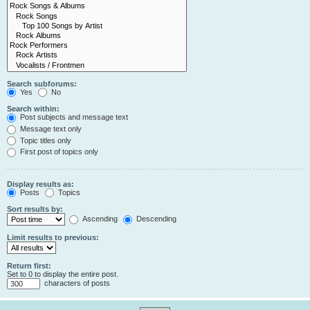
Search subforums:
Yes
No
Search within:
Post subjects and message text
Message text only
Topic titles only
First post of topics only
Display results as:
Posts
Topics
Sort results by:
Ascending
Descending
Limit results to previous:
Return first:
Set to 0 to display the entire post.
characters of posts