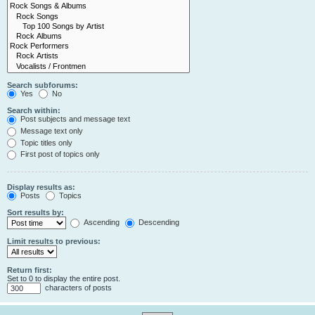
Search subforums:
Yes
No
Search within:
Post subjects and message text
Message text only
Topic titles only
First post of topics only
Display results as:
Posts
Topics
Sort results by:
Ascending
Descending
Limit results to previous:
Return first:
Set to 0 to display the entire post.
characters of posts