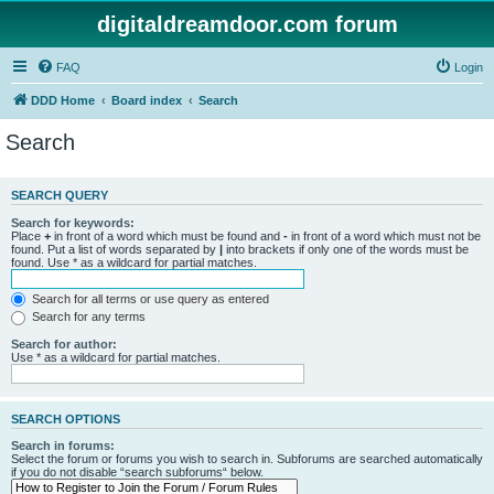
digitaldreamdoor.com forum
FAQ
Login
DDD Home
Board index
Search
Search
SEARCH QUERY
Search for keywords:
Place
+
in front of a word which must be found and
-
in front of a word which must not be
found. Put a list of words separated by
|
into brackets if only one of the words must be
found. Use * as a wildcard for partial matches.
Search for all terms or use query as entered
Search for any terms
Search for author:
Use * as a wildcard for partial matches.
SEARCH OPTIONS
Search in forums:
Select the forum or forums you wish to search in. Subforums are searched automatically
if you do not disable “search subforums“ below.