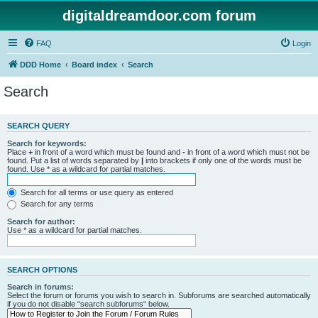
digitaldreamdoor.com forum
FAQ
Login
DDD Home
Board index
Search
Search
SEARCH QUERY
Search for keywords:
Place
+
in front of a word which must be found and
-
in front of a word which must not be
found. Put a list of words separated by
|
into brackets if only one of the words must be
found. Use * as a wildcard for partial matches.
Search for all terms or use query as entered
Search for any terms
Search for author:
Use * as a wildcard for partial matches.
SEARCH OPTIONS
Search in forums:
Select the forum or forums you wish to search in. Subforums are searched automatically
if you do not disable “search subforums“ below.