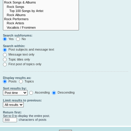
Search subforums:
Yes
No
Search within:
Post subjects and message text
Message text only
Topic titles only
First post of topics only
Display results as:
Posts
Topics
Sort results by:
Ascending
Descending
Limit results to previous:
Return first:
Set to 0 to display the entire post.
characters of posts