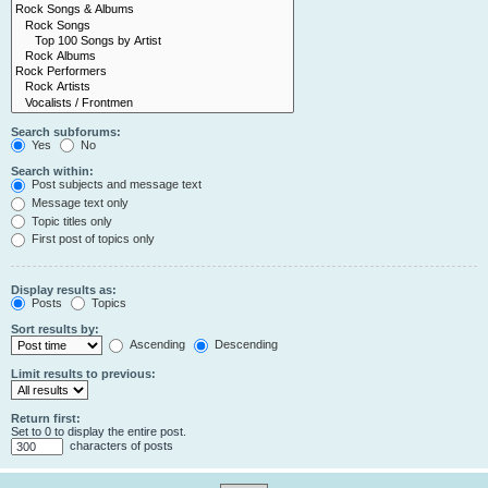
Search subforums:
Yes
No
Search within:
Post subjects and message text
Message text only
Topic titles only
First post of topics only
Display results as:
Posts
Topics
Sort results by:
Ascending
Descending
Limit results to previous:
Return first:
Set to 0 to display the entire post.
characters of posts