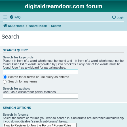
digitaldreamdoor.com forum
FAQ
Login
DDD Home
Board index
Search
Search
SEARCH QUERY
Search for keywords:
Place
+
in front of a word which must be found and
-
in front of a word which must not be
found. Put a list of words separated by
|
into brackets if only one of the words must be
found. Use * as a wildcard for partial matches.
Search for all terms or use query as entered
Search for any terms
Search for author:
Use * as a wildcard for partial matches.
SEARCH OPTIONS
Search in forums:
Select the forum or forums you wish to search in. Subforums are searched automatically
if you do not disable “search subforums“ below.