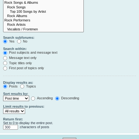
Search subforums:
Yes
No
Search within:
Post subjects and message text
Message text only
Topic titles only
First post of topics only
Display results as:
Posts
Topics
Sort results by:
Ascending
Descending
Limit results to previous:
Return first:
Set to 0 to display the entire post.
characters of posts