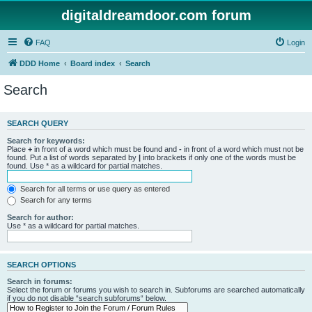
digitaldreamdoor.com forum
FAQ
Login
DDD Home
Board index
Search
Search
SEARCH QUERY
Search for keywords:
Place
+
in front of a word which must be found and
-
in front of a word which must not be
found. Put a list of words separated by
|
into brackets if only one of the words must be
found. Use * as a wildcard for partial matches.
Search for all terms or use query as entered
Search for any terms
Search for author:
Use * as a wildcard for partial matches.
SEARCH OPTIONS
Search in forums:
Select the forum or forums you wish to search in. Subforums are searched automatically
if you do not disable “search subforums“ below.