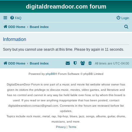
digitaldreamdoor.com forum
FAQ
Login
S
DDD Home
Board index
e
Information
a
r
Sorry but you cannot use search at this time. Please try again in 11 seconds.
c
h
DDD Home
Board index
All times are
UTC-04:00
Powered by
phpBB
® Forum Software © phpBB Limited
DigitalDreamDoor Forum is one part of a music and movie list website whose owner has
given its visitors the privilege to discuss music, movies, video games, and literature and
has no control and cannot in any way be held liable over how, or by whom this board is
used. If you read or see anything inappropriate that has been posted, contact
digitaldreamdoor.contact@gmail.com. Comments in the forum are reviewed before list
updates.
Topics include rock music, metal, rap, hip-hop, blues, jazz, songs, albums, guitar, drums,
musicians, and more.
Privacy
|
Terms