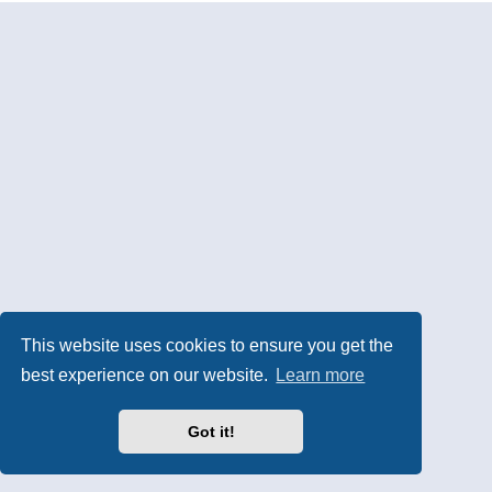
This website uses cookies to ensure you get the
best experience on our website.
Learn more
Got it!