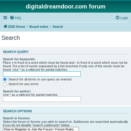
digitaldreamdoor.com forum
FAQ
Login
DDD Home
Board index
Search
Search
SEARCH QUERY
Search for keywords:
Place
+
in front of a word which must be found and
-
in front of a word which must not be
found. Put a list of words separated by
|
into brackets if only one of the words must be
found. Use * as a wildcard for partial matches.
Search for all terms or use query as entered
Search for any terms
Search for author:
Use * as a wildcard for partial matches.
SEARCH OPTIONS
Search in forums:
Select the forum or forums you wish to search in. Subforums are searched automatically
if you do not disable “search subforums“ below.