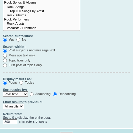
Search subforums:
Yes
No
Search within:
Post subjects and message text
Message text only
Topic titles only
First post of topics only
Display results as:
Posts
Topics
Sort results by:
Ascending
Descending
Limit results to previous:
Return first:
Set to 0 to display the entire post.
characters of posts