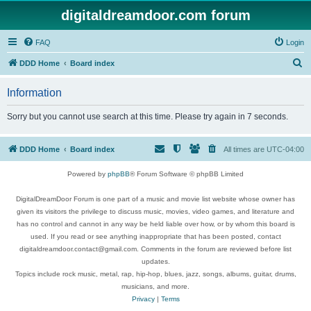
digitaldreamdoor.com forum
FAQ
Login
S
DDD Home
Board index
e
Information
a
r
Sorry but you cannot use search at this time. Please try again in 7 seconds.
c
h
DDD Home
Board index
All times are
UTC-04:00
Powered by
phpBB
® Forum Software © phpBB Limited
DigitalDreamDoor Forum is one part of a music and movie list website whose owner has
given its visitors the privilege to discuss music, movies, video games, and literature and
has no control and cannot in any way be held liable over how, or by whom this board is
used. If you read or see anything inappropriate that has been posted, contact
digitaldreamdoor.contact@gmail.com. Comments in the forum are reviewed before list
updates.
Topics include rock music, metal, rap, hip-hop, blues, jazz, songs, albums, guitar, drums,
musicians, and more.
Privacy
|
Terms