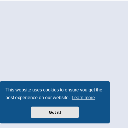
This website uses cookies to ensure you get the
best experience on our website.
Learn more
Got it!