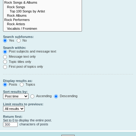
Search subforums:
Yes
No
Search within:
Post subjects and message text
Message text only
Topic titles only
First post of topics only
Display results as:
Posts
Topics
Sort results by:
Ascending
Descending
Limit results to previous:
Return first:
Set to 0 to display the entire post.
characters of posts