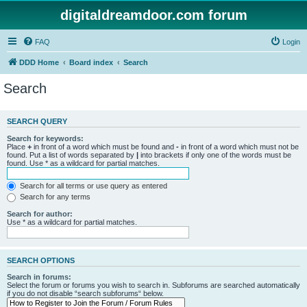
digitaldreamdoor.com forum
FAQ
Login
DDD Home
Board index
Search
Search
SEARCH QUERY
Search for keywords:
Place
+
in front of a word which must be found and
-
in front of a word which must not be
found. Put a list of words separated by
|
into brackets if only one of the words must be
found. Use * as a wildcard for partial matches.
Search for all terms or use query as entered
Search for any terms
Search for author:
Use * as a wildcard for partial matches.
SEARCH OPTIONS
Search in forums:
Select the forum or forums you wish to search in. Subforums are searched automatically
if you do not disable “search subforums“ below.