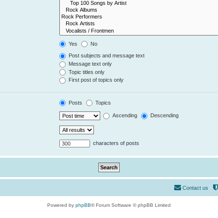
Yes
No
Post subjects and message text
Message text only
Topic titles only
First post of topics only
Posts
Topics
Ascending
Descending
characters of posts
Contact us
Powered by
phpBB
® Forum Software © phpBB Limited