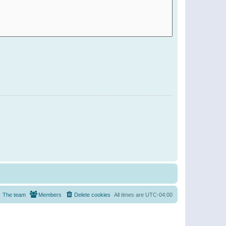
The team
Members
Delete cookies
All times are
UTC-04:00