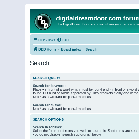
digitaldreamdoor.com foru
The DigitalDreamDoor Forum is where you can comment 
Quick links
FAQ
DDD Home
Board index
Search
Search
SEARCH QUERY
Search for keywords:
Place
+
in front of a word which must be found and
-
in front of a word
found. Put a list of words separated by
|
into brackets if only one of th
Use * as a wildcard for partial matches.
Search for author:
Use * as a wildcard for partial matches.
SEARCH OPTIONS
Search in forums:
Select the forum or forums you wish to search in. Subforums are searc
you do not disable “search subforums“ below.