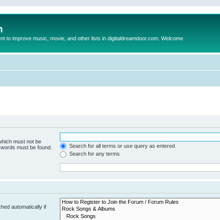
m
to improve music, movie, and other lists in digitaldreamdoor.com. Welcome
 which must not be
Search for all terms or use query as entered
e words must be found.
Search for any terms
hed automatically if