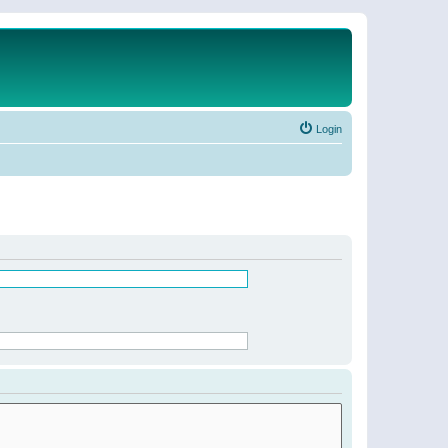
Login