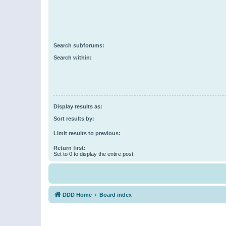
Search subforums:
Search within:
Display results as:
Sort results by:
Limit results to previous:
Return first:
Set to 0 to display the entire post.
DDD Home
Board index