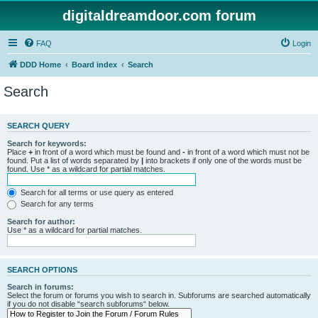
digitaldreamdoor.com forum
FAQ
Login
DDD Home
Board index
Search
Search
SEARCH QUERY
Search for keywords:
Place
+
in front of a word which must be found and
-
in front of a word which must not be
found. Put a list of words separated by
|
into brackets if only one of the words must be
found. Use * as a wildcard for partial matches.
Search for all terms or use query as entered
Search for any terms
Search for author:
Use * as a wildcard for partial matches.
SEARCH OPTIONS
Search in forums:
Select the forum or forums you wish to search in. Subforums are searched automatically
if you do not disable “search subforums“ below.