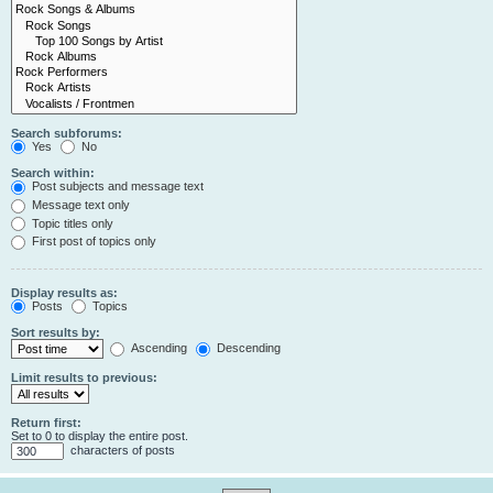
Search subforums:
Yes
No
Search within:
Post subjects and message text
Message text only
Topic titles only
First post of topics only
Display results as:
Posts
Topics
Sort results by:
Ascending
Descending
Limit results to previous:
Return first:
Set to 0 to display the entire post.
characters of posts