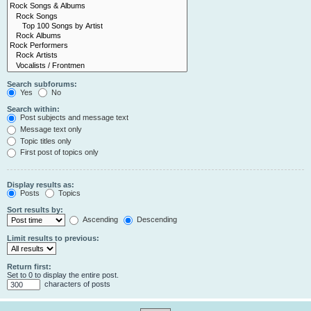
Search subforums:
Yes
No
Search within:
Post subjects and message text
Message text only
Topic titles only
First post of topics only
Display results as:
Posts
Topics
Sort results by:
Ascending
Descending
Limit results to previous:
Return first:
Set to 0 to display the entire post.
characters of posts