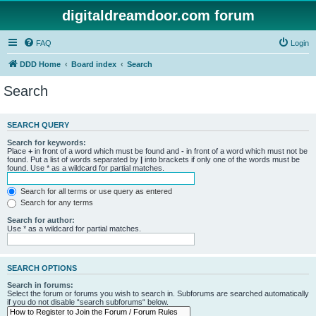
digitaldreamdoor.com forum
FAQ
Login
DDD Home
Board index
Search
Search
SEARCH QUERY
Search for keywords:
Place
+
in front of a word which must be found and
-
in front of a word which must not be
found. Put a list of words separated by
|
into brackets if only one of the words must be
found. Use * as a wildcard for partial matches.
Search for all terms or use query as entered
Search for any terms
Search for author:
Use * as a wildcard for partial matches.
SEARCH OPTIONS
Search in forums:
Select the forum or forums you wish to search in. Subforums are searched automatically
if you do not disable “search subforums“ below.