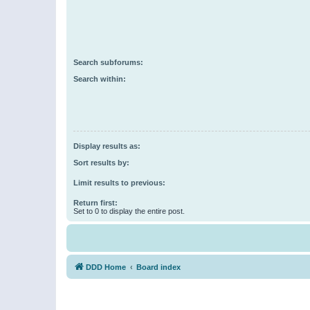
Search subforums:
Search within:
Display results as:
Sort results by:
Limit results to previous:
Return first:
Set to 0 to display the entire post.
DDD Home
Board index