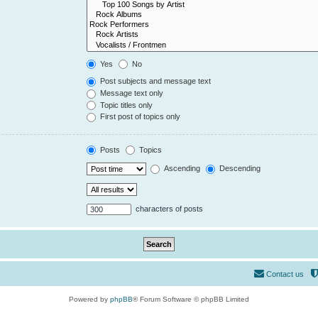
Yes
No
Post subjects and message text
Message text only
Topic titles only
First post of topics only
Posts
Topics
Ascending
Descending
characters of posts
Contact us
Powered by
phpBB
® Forum Software © phpBB Limited