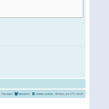
The team
Members
Delete cookies
All times are
UTC-04:00