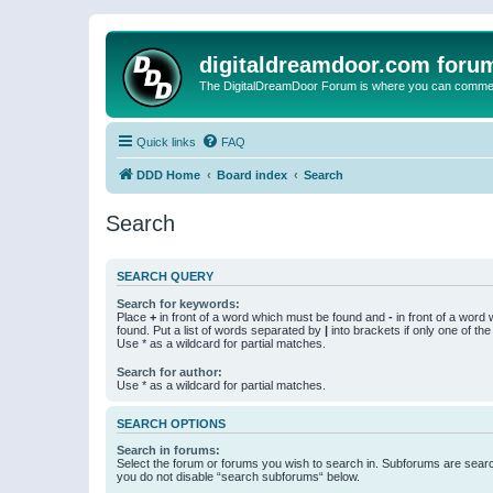
digitaldreamdoor.com foru
The DigitalDreamDoor Forum is where you can comment 
Quick links
FAQ
DDD Home
Board index
Search
Search
SEARCH QUERY
Search for keywords:
Place
+
in front of a word which must be found and
-
in front of a word
found. Put a list of words separated by
|
into brackets if only one of th
Use * as a wildcard for partial matches.
Search for author:
Use * as a wildcard for partial matches.
SEARCH OPTIONS
Search in forums:
Select the forum or forums you wish to search in. Subforums are searc
you do not disable “search subforums“ below.