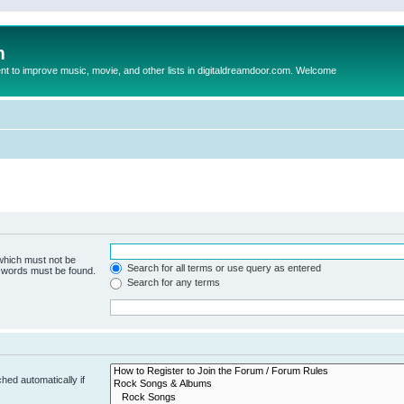
m
to improve music, movie, and other lists in digitaldreamdoor.com. Welcome
 which must not be
Search for all terms or use query as entered
e words must be found.
Search for any terms
hed automatically if