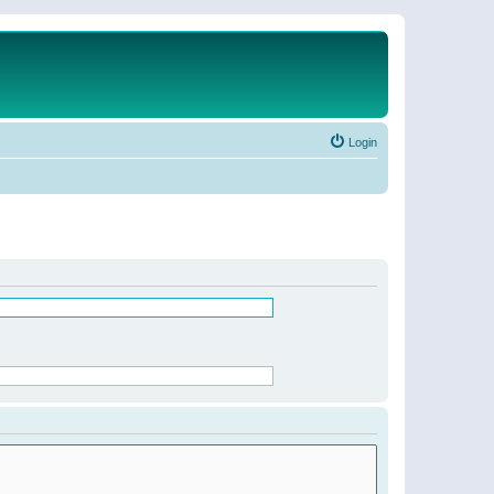
Login