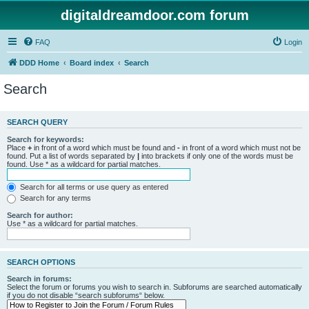
digitaldreamdoor.com forum
FAQ
Login
DDD Home
Board index
Search
Search
SEARCH QUERY
Search for keywords:
Place
+
in front of a word which must be found and
-
in front of a word which must not be
found. Put a list of words separated by
|
into brackets if only one of the words must be
found. Use * as a wildcard for partial matches.
Search for all terms or use query as entered
Search for any terms
Search for author:
Use * as a wildcard for partial matches.
SEARCH OPTIONS
Search in forums:
Select the forum or forums you wish to search in. Subforums are searched automatically
if you do not disable “search subforums“ below.