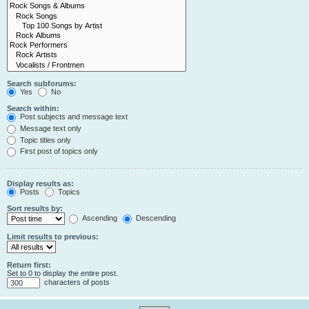
Search subforums:
Yes
No
Search within:
Post subjects and message text
Message text only
Topic titles only
First post of topics only
Display results as:
Posts
Topics
Sort results by:
Ascending
Descending
Limit results to previous:
Return first:
Set to 0 to display the entire post.
characters of posts