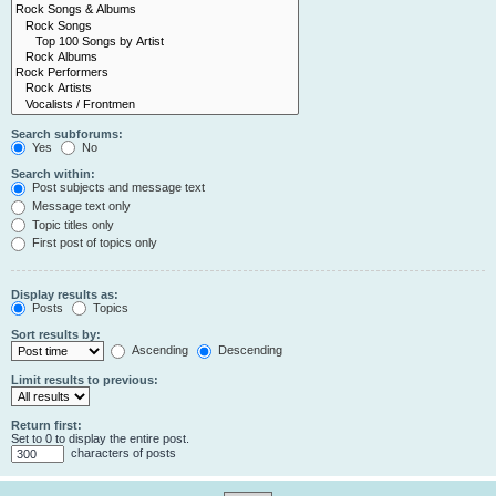
Search subforums:
Yes
No
Search within:
Post subjects and message text
Message text only
Topic titles only
First post of topics only
Display results as:
Posts
Topics
Sort results by:
Ascending
Descending
Limit results to previous:
Return first:
Set to 0 to display the entire post.
characters of posts