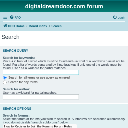
digitaldreamdoor.com forum
FAQ
Login
DDD Home
Board index
Search
Search
SEARCH QUERY
Search for keywords:
Place
+
in front of a word which must be found and
-
in front of a word which must not be
found. Put a list of words separated by
|
into brackets if only one of the words must be
found. Use * as a wildcard for partial matches.
Search for all terms or use query as entered
Search for any terms
Search for author:
Use * as a wildcard for partial matches.
SEARCH OPTIONS
Search in forums:
Select the forum or forums you wish to search in. Subforums are searched automatically
if you do not disable “search subforums“ below.