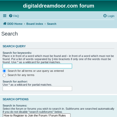
digitaldreamdoor.com forum
FAQ
Login
DDD Home
Board index
Search
Search
SEARCH QUERY
Search for keywords:
Place
+
in front of a word which must be found and
-
in front of a word which must not be
found. Put a list of words separated by
|
into brackets if only one of the words must be
found. Use * as a wildcard for partial matches.
Search for all terms or use query as entered
Search for any terms
Search for author:
Use * as a wildcard for partial matches.
SEARCH OPTIONS
Search in forums:
Select the forum or forums you wish to search in. Subforums are searched automatically
if you do not disable “search subforums“ below.