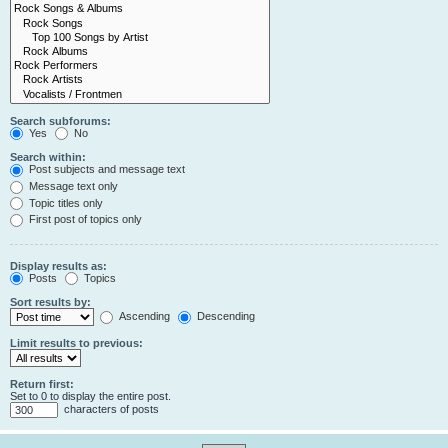
Search subforums:
Yes
No
Search within:
Post subjects and message text
Message text only
Topic titles only
First post of topics only
Display results as:
Posts
Topics
Sort results by:
Ascending
Descending
Limit results to previous:
Return first:
Set to 0 to display the entire post.
characters of posts