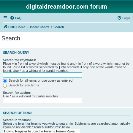
digitaldreamdoor.com forum
FAQ
Login
DDD Home
Board index
Search
Search
SEARCH QUERY
Search for keywords:
Place
+
in front of a word which must be found and
-
in front of a word which must not be
found. Put a list of words separated by
|
into brackets if only one of the words must be
found. Use * as a wildcard for partial matches.
Search for all terms or use query as entered
Search for any terms
Search for author:
Use * as a wildcard for partial matches.
SEARCH OPTIONS
Search in forums:
Select the forum or forums you wish to search in. Subforums are searched automatically
if you do not disable “search subforums“ below.