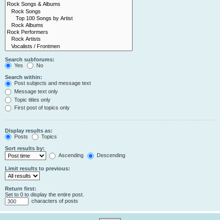
Search subforums:
Yes
No
Search within:
Post subjects and message text
Message text only
Topic titles only
First post of topics only
Display results as:
Posts
Topics
Sort results by:
Ascending
Descending
Limit results to previous:
Return first:
Set to 0 to display the entire post.
characters of posts