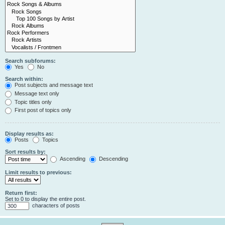
Search subforums:
Yes
No
Search within:
Post subjects and message text
Message text only
Topic titles only
First post of topics only
Display results as:
Posts
Topics
Sort results by:
Ascending
Descending
Limit results to previous:
Return first:
Set to 0 to display the entire post.
characters of posts