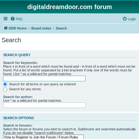
digitaldreamdoor.com forum
FAQ
Login
DDD Home
Board index
Search
Search
SEARCH QUERY
Search for keywords:
Place
+
in front of a word which must be found and
-
in front of a word which must not be
found. Put a list of words separated by
|
into brackets if only one of the words must be
found. Use * as a wildcard for partial matches.
Search for all terms or use query as entered
Search for any terms
Search for author:
Use * as a wildcard for partial matches.
SEARCH OPTIONS
Search in forums:
Select the forum or forums you wish to search in. Subforums are searched automatically
if you do not disable “search subforums“ below.