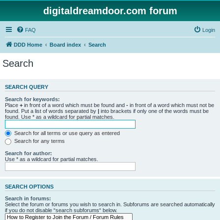
digitaldreamdoor.com forum
FAQ
Login
DDD Home
Board index
Search
Search
SEARCH QUERY
Search for keywords:
Place
+
in front of a word which must be found and
-
in front of a word which must not be
found. Put a list of words separated by
|
into brackets if only one of the words must be
found. Use * as a wildcard for partial matches.
Search for all terms or use query as entered
Search for any terms
Search for author:
Use * as a wildcard for partial matches.
SEARCH OPTIONS
Search in forums:
Select the forum or forums you wish to search in. Subforums are searched automatically
if you do not disable “search subforums“ below.