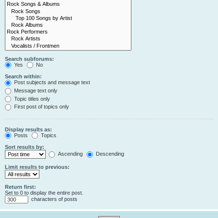
Search subforums:
Yes
No
Search within:
Post subjects and message text
Message text only
Topic titles only
First post of topics only
Display results as:
Posts
Topics
Sort results by:
Ascending
Descending
Limit results to previous:
Return first:
Set to 0 to display the entire post.
characters of posts