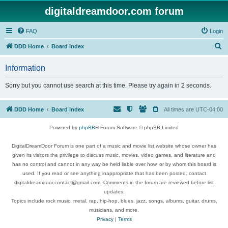
digitaldreamdoor.com forum
FAQ
Login
S
DDD Home
Board index
e
Information
a
r
Sorry but you cannot use search at this time. Please try again in 2 seconds.
c
h
DDD Home
Board index
All times are
UTC-04:00
Powered by
phpBB
® Forum Software © phpBB Limited
DigitalDreamDoor Forum is one part of a music and movie list website whose owner has
given its visitors the privilege to discuss music, movies, video games, and literature and
has no control and cannot in any way be held liable over how, or by whom this board is
used. If you read or see anything inappropriate that has been posted, contact
digitaldreamdoor.contact@gmail.com. Comments in the forum are reviewed before list
updates.
Topics include rock music, metal, rap, hip-hop, blues, jazz, songs, albums, guitar, drums,
musicians, and more.
Privacy
|
Terms