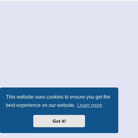
This website uses cookies to ensure you get the
best experience on our website.
Learn more
Got it!