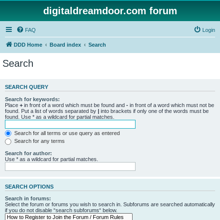
digitaldreamdoor.com forum
FAQ
Login
DDD Home
Board index
Search
Search
SEARCH QUERY
Search for keywords:
Place
+
in front of a word which must be found and
-
in front of a word which must not be
found. Put a list of words separated by
|
into brackets if only one of the words must be
found. Use * as a wildcard for partial matches.
Search for all terms or use query as entered
Search for any terms
Search for author:
Use * as a wildcard for partial matches.
SEARCH OPTIONS
Search in forums:
Select the forum or forums you wish to search in. Subforums are searched automatically
if you do not disable “search subforums“ below.