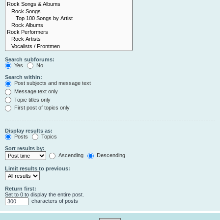
Search subforums:
Yes
No
Search within:
Post subjects and message text
Message text only
Topic titles only
First post of topics only
Display results as:
Posts
Topics
Sort results by:
Ascending
Descending
Limit results to previous:
Return first:
Set to 0 to display the entire post.
characters of posts