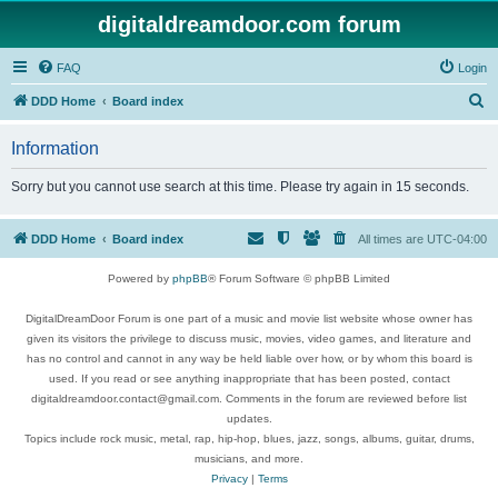
digitaldreamdoor.com forum
FAQ
Login
S
DDD Home
Board index
e
Information
a
r
Sorry but you cannot use search at this time. Please try again in 15 seconds.
c
h
DDD Home
Board index
All times are
UTC-04:00
Powered by
phpBB
® Forum Software © phpBB Limited
DigitalDreamDoor Forum is one part of a music and movie list website whose owner has
given its visitors the privilege to discuss music, movies, video games, and literature and
has no control and cannot in any way be held liable over how, or by whom this board is
used. If you read or see anything inappropriate that has been posted, contact
digitaldreamdoor.contact@gmail.com. Comments in the forum are reviewed before list
updates.
Topics include rock music, metal, rap, hip-hop, blues, jazz, songs, albums, guitar, drums,
musicians, and more.
Privacy
|
Terms