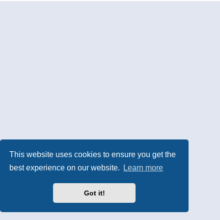
This website uses cookies to ensure you get the
best experience on our website.
Learn more
Got it!