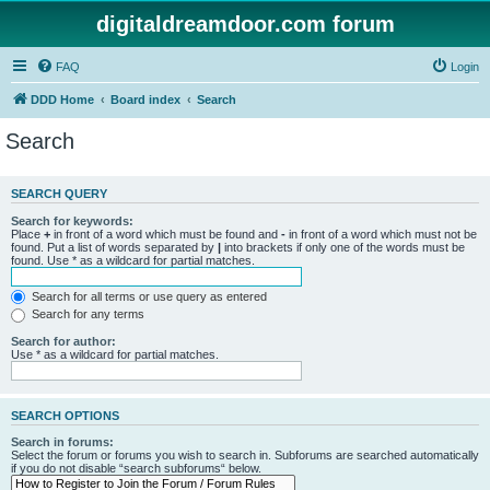
digitaldreamdoor.com forum
FAQ
Login
DDD Home
Board index
Search
Search
SEARCH QUERY
Search for keywords:
Place
+
in front of a word which must be found and
-
in front of a word which must not be
found. Put a list of words separated by
|
into brackets if only one of the words must be
found. Use * as a wildcard for partial matches.
Search for all terms or use query as entered
Search for any terms
Search for author:
Use * as a wildcard for partial matches.
SEARCH OPTIONS
Search in forums:
Select the forum or forums you wish to search in. Subforums are searched automatically
if you do not disable “search subforums“ below.