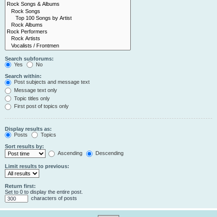
Search subforums:
Yes
No
Search within:
Post subjects and message text
Message text only
Topic titles only
First post of topics only
Display results as:
Posts
Topics
Sort results by:
Ascending
Descending
Limit results to previous:
Return first:
Set to 0 to display the entire post.
characters of posts