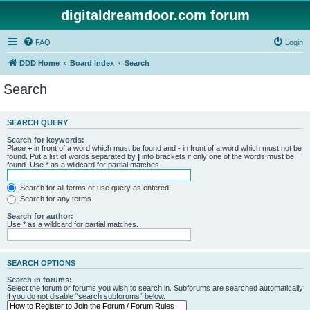
digitaldreamdoor.com forum
FAQ
Login
DDD Home
Board index
Search
Search
SEARCH QUERY
Search for keywords:
Place
+
in front of a word which must be found and
-
in front of a word which must not be
found. Put a list of words separated by
|
into brackets if only one of the words must be
found. Use * as a wildcard for partial matches.
Search for all terms or use query as entered
Search for any terms
Search for author:
Use * as a wildcard for partial matches.
SEARCH OPTIONS
Search in forums:
Select the forum or forums you wish to search in. Subforums are searched automatically
if you do not disable “search subforums“ below.