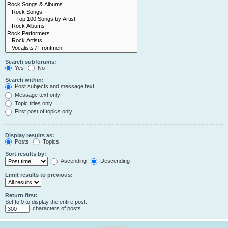
Search subforums:
Yes
No
Search within:
Post subjects and message text
Message text only
Topic titles only
First post of topics only
Display results as:
Posts
Topics
Sort results by:
Ascending
Descending
Limit results to previous:
Return first:
Set to 0 to display the entire post.
characters of posts