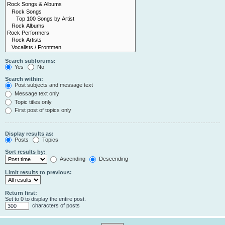
Search subforums:
Yes
No
Search within:
Post subjects and message text
Message text only
Topic titles only
First post of topics only
Display results as:
Posts
Topics
Sort results by:
Ascending
Descending
Limit results to previous:
Return first:
Set to 0 to display the entire post.
characters of posts