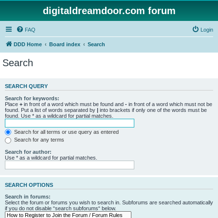
digitaldreamdoor.com forum
FAQ
Login
DDD Home
Board index
Search
Search
SEARCH QUERY
Search for keywords:
Place
+
in front of a word which must be found and
-
in front of a word which must not be
found. Put a list of words separated by
|
into brackets if only one of the words must be
found. Use * as a wildcard for partial matches.
Search for all terms or use query as entered
Search for any terms
Search for author:
Use * as a wildcard for partial matches.
SEARCH OPTIONS
Search in forums:
Select the forum or forums you wish to search in. Subforums are searched automatically
if you do not disable “search subforums“ below.