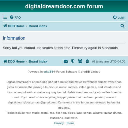
digitaldreamdoor.com forum
FAQ
Login
S
DDD Home
Board index
e
Information
a
r
Sorry but you cannot use search at this time. Please try again in 5 seconds.
c
h
DDD Home
Board index
All times are
UTC-04:00
Powered by
phpBB
® Forum Software © phpBB Limited
DigitalDreamDoor Forum is one part of a music and movie list website whose owner has
given its visitors the privilege to discuss music, movies, video games, and literature and
has no control and cannot in any way be held liable over how, or by whom this board is
used. If you read or see anything inappropriate that has been posted, contact
digitaldreamdoor.contact@gmail.com. Comments in the forum are reviewed before list
updates.
Topics include rock music, metal, rap, hip-hop, blues, jazz, songs, albums, guitar, drums,
musicians, and more.
Privacy
|
Terms