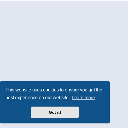
This website uses cookies to ensure you get the
best experience on our website.
Learn more
Got it!