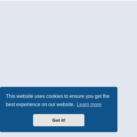
This website uses cookies to ensure you get the
best experience on our website.
Learn more
Got it!