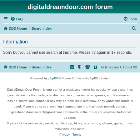
digitaldreamdoor.com forum
FAQ
Login
S
DDD Home
Board index
e
Information
a
r
Sorry but you cannot use search at this time. Please try again in 17 seconds.
c
h
DDD Home
Board index
All times are
UTC-04:00
Powered by
phpBB
® Forum Software © phpBB Limited
DigitalDreamDoor Forum is one part of a music and movie list website whose owner has
given its visitors the privilege to discuss music, movies, video games, and literature and
has no control and cannot in any way be held liable over how, or by whom this board is
used. If you read or see anything inappropriate that has been posted, contact
digitaldreamdoor.contact@gmail.com. Comments in the forum are reviewed before list
updates.
Topics include rock music, metal, rap, hip-hop, blues, jazz, songs, albums, guitar, drums,
musicians, and more.
Privacy
|
Terms