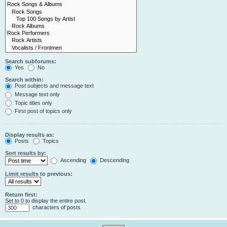
Search subforums:
Yes
No
Search within:
Post subjects and message text
Message text only
Topic titles only
First post of topics only
Display results as:
Posts
Topics
Sort results by:
Ascending
Descending
Limit results to previous:
Return first:
Set to 0 to display the entire post.
characters of posts