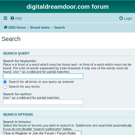
digitaldreamdoor.com forum
FAQ
Login
DDD Home
Board index
Search
Search
SEARCH QUERY
Search for keywords:
Place
+
in front of a word which must be found and
-
in front of a word which must not be
found. Put a list of words separated by
|
into brackets if only one of the words must be
found. Use * as a wildcard for partial matches.
Search for all terms or use query as entered
Search for any terms
Search for author:
Use * as a wildcard for partial matches.
SEARCH OPTIONS
Search in forums:
Select the forum or forums you wish to search in. Subforums are searched automatically
if you do not disable “search subforums“ below.