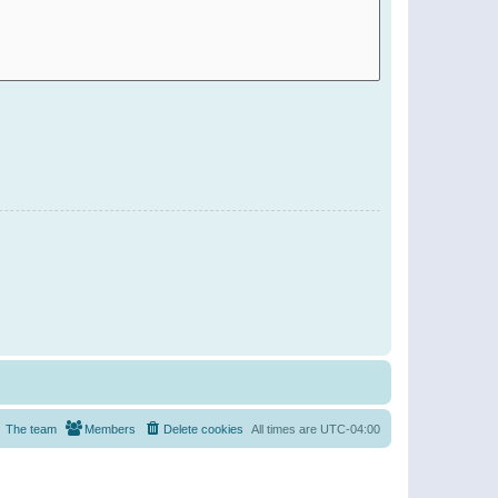
The team
Members
Delete cookies
All times are
UTC-04:00