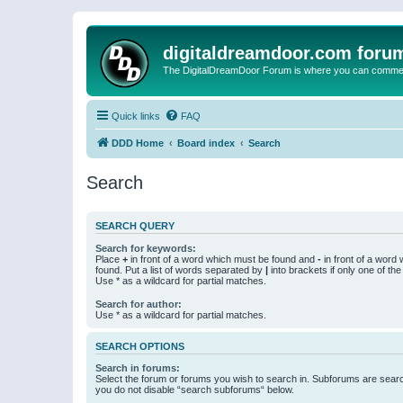
digitaldreamdoor.com foru
The DigitalDreamDoor Forum is where you can comment 
Quick links
FAQ
DDD Home
Board index
Search
Search
SEARCH QUERY
Search for keywords:
Place
+
in front of a word which must be found and
-
in front of a word
found. Put a list of words separated by
|
into brackets if only one of th
Use * as a wildcard for partial matches.
Search for author:
Use * as a wildcard for partial matches.
SEARCH OPTIONS
Search in forums:
Select the forum or forums you wish to search in. Subforums are searc
you do not disable “search subforums“ below.