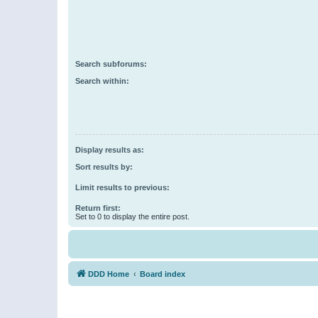
Search subforums:
Search within:
Display results as:
Sort results by:
Limit results to previous:
Return first:
Set to 0 to display the entire post.
DDD Home
Board index