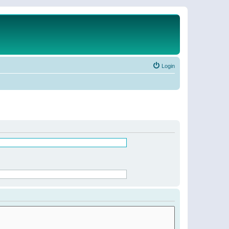
Login