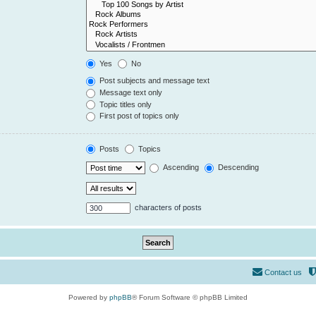
Yes
No
Post subjects and message text
Message text only
Topic titles only
First post of topics only
Posts
Topics
Ascending
Descending
characters of posts
Contact us
Powered by
phpBB
® Forum Software © phpBB Limited