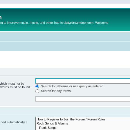
m
to improve music, movie, and other lists in digitaldreamdoor.com. Welcome
 which must not be
Search for all terms or use query as entered
e words must be found.
Search for any terms
hed automatically if