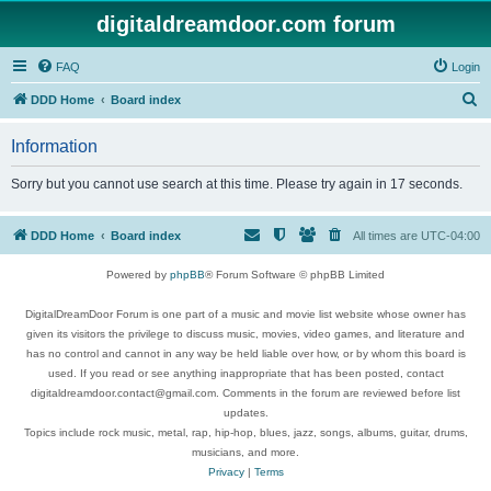
digitaldreamdoor.com forum
FAQ
Login
S
DDD Home
Board index
e
Information
a
r
Sorry but you cannot use search at this time. Please try again in 17 seconds.
c
h
DDD Home
Board index
All times are
UTC-04:00
Powered by
phpBB
® Forum Software © phpBB Limited
DigitalDreamDoor Forum is one part of a music and movie list website whose owner has
given its visitors the privilege to discuss music, movies, video games, and literature and
has no control and cannot in any way be held liable over how, or by whom this board is
used. If you read or see anything inappropriate that has been posted, contact
digitaldreamdoor.contact@gmail.com. Comments in the forum are reviewed before list
updates.
Topics include rock music, metal, rap, hip-hop, blues, jazz, songs, albums, guitar, drums,
musicians, and more.
Privacy
|
Terms