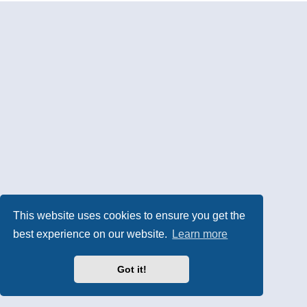
This website uses cookies to ensure you get the
best experience on our website.
Learn more
Got it!