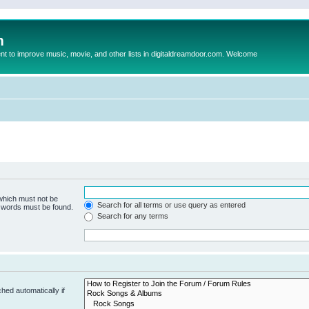
m
to improve music, movie, and other lists in digitaldreamdoor.com. Welcome
 which must not be
Search for all terms or use query as entered
e words must be found.
Search for any terms
hed automatically if