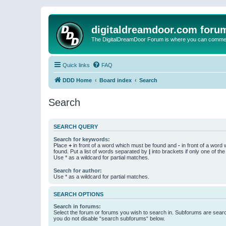
digitaldreamdoor.com foru
The DigitalDreamDoor Forum is where you can comment 
Quick links
FAQ
DDD Home
Board index
Search
Search
SEARCH QUERY
Search for keywords:
Place
+
in front of a word which must be found and
-
in front of a word
found. Put a list of words separated by
|
into brackets if only one of th
Use * as a wildcard for partial matches.
Search for author:
Use * as a wildcard for partial matches.
SEARCH OPTIONS
Search in forums:
Select the forum or forums you wish to search in. Subforums are searc
you do not disable “search subforums“ below.