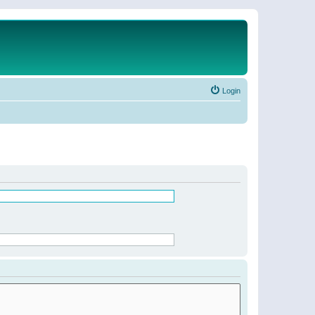
Login