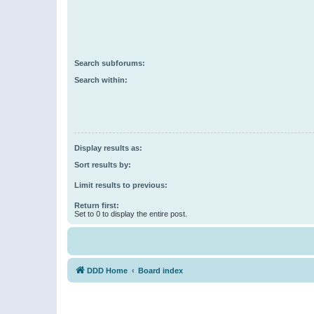
Search subforums:
Search within:
Display results as:
Sort results by:
Limit results to previous:
Return first:
Set to 0 to display the entire post.
DDD Home
Board index