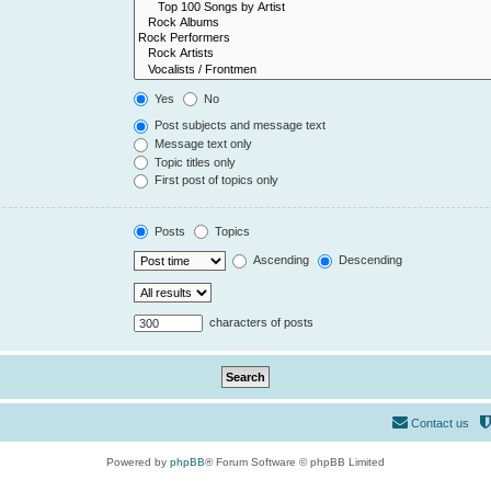
Yes
No
Post subjects and message text
Message text only
Topic titles only
First post of topics only
Posts
Topics
Ascending
Descending
characters of posts
Contact us
Powered by
phpBB
® Forum Software © phpBB Limited