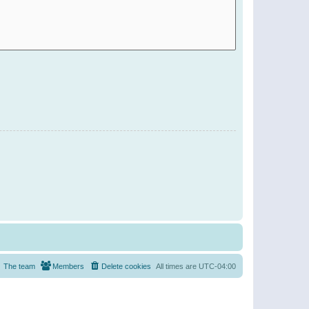
The team
Members
Delete cookies
All times are
UTC-04:00