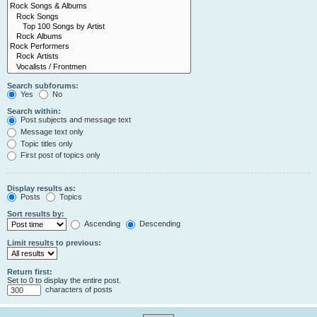
Search subforums:
Yes
No
Search within:
Post subjects and message text
Message text only
Topic titles only
First post of topics only
Display results as:
Posts
Topics
Sort results by:
Ascending
Descending
Limit results to previous:
Return first:
Set to 0 to display the entire post.
characters of posts