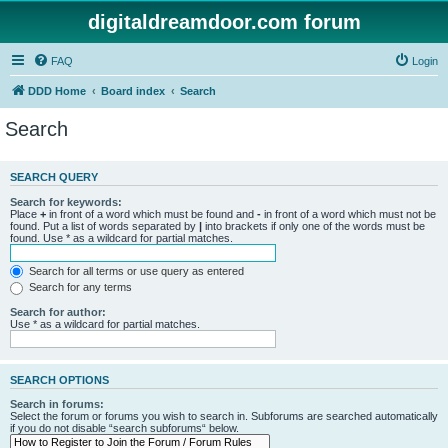
digitaldreamdoor.com forum
FAQ
Login
DDD Home
Board index
Search
Search
SEARCH QUERY
Search for keywords:
Place
+
in front of a word which must be found and
-
in front of a word which must not be
found. Put a list of words separated by
|
into brackets if only one of the words must be
found. Use * as a wildcard for partial matches.
Search for all terms or use query as entered
Search for any terms
Search for author:
Use * as a wildcard for partial matches.
SEARCH OPTIONS
Search in forums:
Select the forum or forums you wish to search in. Subforums are searched automatically
if you do not disable “search subforums“ below.