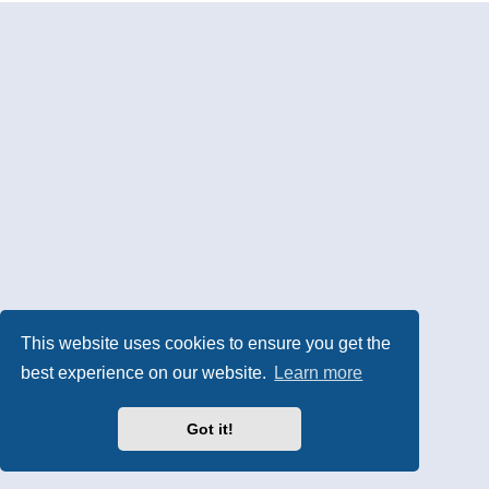
This website uses cookies to ensure you get the
best experience on our website.
Learn more
Got it!