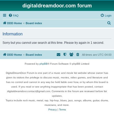
digitaldreamdoor.com forum
FAQ
Login
S
DDD Home
Board index
e
Information
a
r
Sorry but you cannot use search at this time. Please try again in 1 second.
c
h
DDD Home
Board index
All times are
UTC-04:00
Powered by
phpBB
® Forum Software © phpBB Limited
DigitalDreamDoor Forum is one part of a music and movie list website whose owner has
given its visitors the privilege to discuss music, movies, video games, and literature and
has no control and cannot in any way be held liable over how, or by whom this board is
used. If you read or see anything inappropriate that has been posted, contact
digitaldreamdoor.contact@gmail.com. Comments in the forum are reviewed before list
updates.
Topics include rock music, metal, rap, hip-hop, blues, jazz, songs, albums, guitar, drums,
musicians, and more.
Privacy
|
Terms